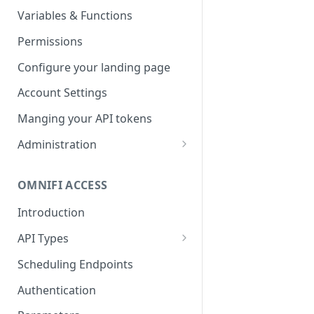
Parameters
Managing report groups
Variables & Functions
Scheduled Emails
Permissions
File Export
Configure your landing page
Account Settings
Manging your API tokens
Administration
Portal Settings
OMNIFI ACCESS
Calendars
Introduction
Executing Tasks
API Types
User Administration
Web API
Managing Groups
Scheduling Endpoints
System Logs
Autotest API
Managing Users
Authentication
Custom APIs
Managing permissions