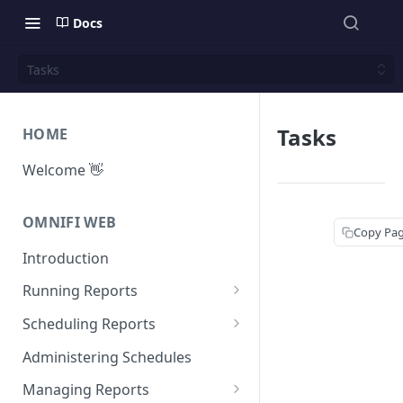
Docs
Tasks
Tasks
HOME
Welcome 👋
OMNIFI WEB
Copy Pa
Introduction
Running Reports
Managing Approvals
Scheduling Reports
Configuration
Administering Schedules
Iterations
Managing Reports