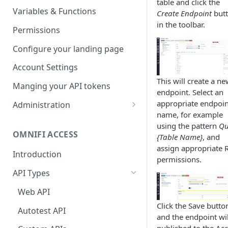
table and click the
Parameters
Managing report groups
Variables & Functions
Create Endpoint
but
in the toolbar.
Scheduled Emails
Permissions
File Export
Configure your landing page
Account Settings
This will create a n
Manging your API tokens
endpoint. Select an
appropriate endpoin
Administration
name, for example
Portal Settings
using the pattern
Qu
OMNIFI ACCESS
{Table Name}
, and
Calendars
assign appropriate 
Introduction
Executing Tasks
permissions.
API Types
User Administration
Managing Groups
Web API
System Logs
Click the Save butto
Managing Users
Autotest API
and the endpoint wil
Managing permissions
published to the Ac