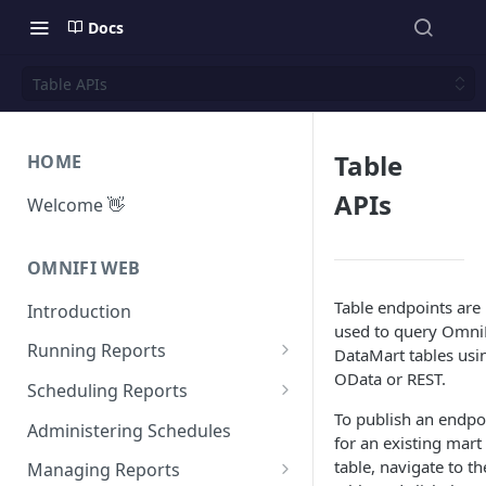
Docs
Table APIs
Table
HOME
APIs
Welcome 👋
OMNIFI WEB
Table endpoints are
Introduction
used to query Omni
Running Reports
DataMart tables usi
OData or REST.
Managing Approvals
Scheduling Reports
To publish an endpo
Configuration
Administering Schedules
for an existing mart
Iterations
table, navigate to th
Managing Reports