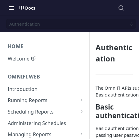
Docs
Authentication
Authentic
HOME
ation
Welcome 👋
OMNIFI WEB
The OmniFi APIs su
Introduction
Basic authentication
Running Reports
Basic
Managing Approvals
Scheduling Reports
authenticat
Configuration
Administering Schedules
Basic authentication
Iterations
Managing Reports
passing user passw