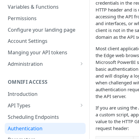
credentials in the r
Parameters
Managing report groups
Variables & Functions
HTTP header and is u
Scheduled Emails
accessing the API fr
Permissions
and interfaces, or w
File Export
Configure your landing page
client is not in the 
domain as the API se
Account Settings
Most client applicati
Manging your API tokens
the Edge web brows
Microsoft PowerBI 
Administration
basic authentication
Portal Settings
and will display a l
OMNIFI ACCESS
when challenged wi
Calendars
authentication requ
Introduction
Executing Tasks
the API server.
API Types
User Administration
If you are using the
Web API
a custom script, ap
Managing Groups
Scheduling Endpoints
System Logs
value to the HTTP G
Autotest API
Managing Users
Authentication
request header:
Custom APIs
Managing permissions