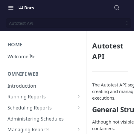
Docs
Autotest API
Autotest
HOME
API
Welcome 👋
OMNIFI WEB
The Autotest API seg
Introduction
creating and managi
Running Reports
executions.
Managing Approvals
Scheduling Reports
General Str
Configuration
Administering Schedules
Although not visible
Iterations
containers.
Managing Reports