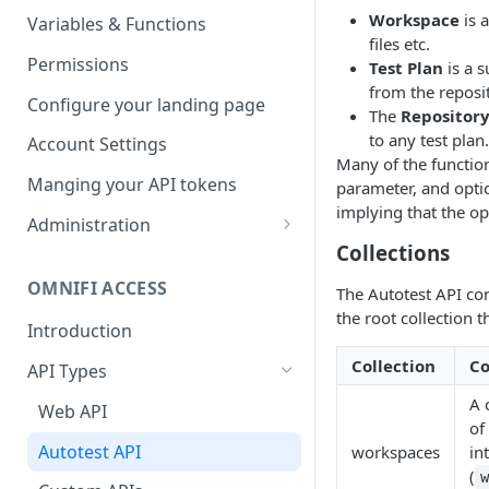
Parameters
Managing report groups
Workspace
is a
Variables & Functions
files etc.
Scheduled Emails
Permissions
Test Plan
is a s
from the reposit
File Export
Configure your landing page
The
Repositor
to any test plan.
Account Settings
Many of the functio
Manging your API tokens
parameter, and optio
implying that the op
Administration
Collections
Portal Settings
OMNIFI ACCESS
The Autotest API con
Calendars
the root collection t
Introduction
Executing Tasks
Collection
C
API Types
User Administration
A 
Managing Groups
Web API
System Logs
of
Managing Users
Autotest API
workspaces
in
(
Managing permissions