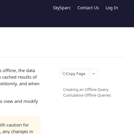
SkySparc
Contact Us
Log In
 offline, the data
Copy Page
 cached results of
 seldomly, and when
Creating an Offline Query
Cumulative Offline Queries
 to view and modify
ith caution for
, any changes in