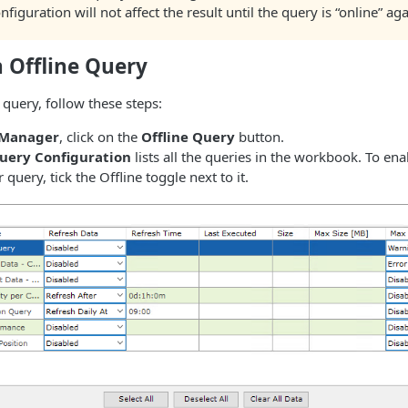
figuration will not affect the result until the query is “online” aga
 Offline Query
 query, follow these steps:
 Manager
, click on the
Offline Query
button.
Query Configuration
lists all the queries in the workbook. To ena
r query, tick the Offline toggle next to it.