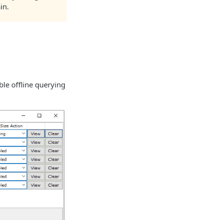
in.
ble offline querying