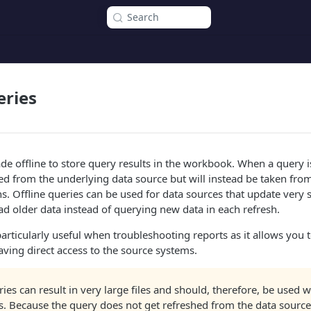
Search
eries
e offline to store query results in the workbook. When a query is
hed from the underlying data source but will instead be taken from
s. Offline queries can be used for data sources that update very
read older data instead of querying new data in each refresh.
 particularly useful when troubleshooting reports as it allows you
aving direct access to the source systems.
ries can result in very large files and should, therefore, be used w
s. Because the query does not get refreshed from the data source