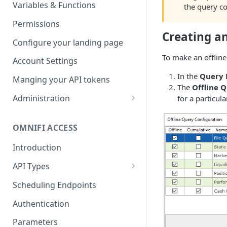
Parameters
Managing report groups
Variables & Functions
the query con
Scheduled Emails
Permissions
Creating an
File Export
Configure your landing page
To make an offline
Account Settings
In the
Query
Manging your API tokens
The
Offline 
Administration
for a particula
Portal Settings
OMNIFI ACCESS
Calendars
Introduction
Executing Tasks
API Types
User Administration
Web API
Managing Groups
Scheduling Endpoints
System Logs
Autotest API
Managing Users
Authentication
Custom APIs
Managing permissions
Parameters