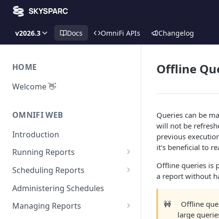
v2026.3
Docs
OmniFi APIs
Changelog
Offline Qu
HOME
Welcome 👋
OMNIFI WEB
Queries can be mad
will not be refres
Introduction
previous execution
it's beneficial to 
Running Reports
Offline queries is
Managing Approvals
Scheduling Reports
a report without h
Configuration
Administering Schedules
Iterations
🚧
Offline que
Managing Reports
large querie