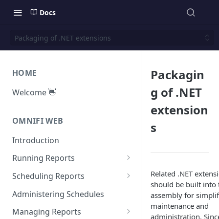
Docs
Packaging of .NET extensions
Packagin
HOME
g of .NET
Welcome 👋
extension
OMNIFI WEB
s
Introduction
Running Reports
Managing Approvals
Related .NET extensi
Scheduling Reports
should be built into
Configuration
Administering Schedules
assembly for simplif
maintenance and
Iterations
Managing Reports
administration. Sinc