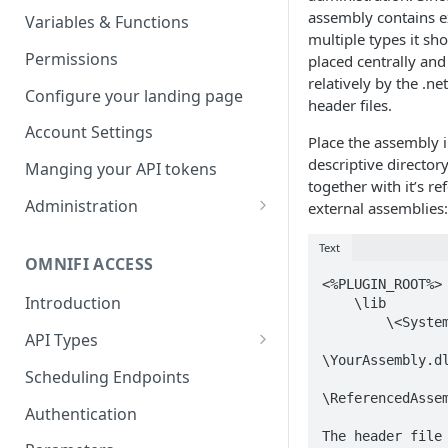
Parameters
Managing report groups
assembly contains e
Variables & Functions
multiple types it sh
Scheduled Emails
Permissions
placed centrally and
relatively by the .ne
File Export
Configure your landing page
header files.
Account Settings
Place the assembly i
descriptive director
Manging your API tokens
together with it’s r
Administration
external assemblies:
Portal Settings
Text
OMNIFI ACCESS
Calendars
<%PLUGIN_ROOT%>

Introduction
    \lib

Executing Tasks
        \<System>

API Types
User Administration
\YourAssembly.dl
Web API
Managing Groups
Scheduling Endpoints
System Logs
\ReferencedAssem
Autotest API
Managing Users
Authentication
The header file 
Custom APIs
Managing permissions