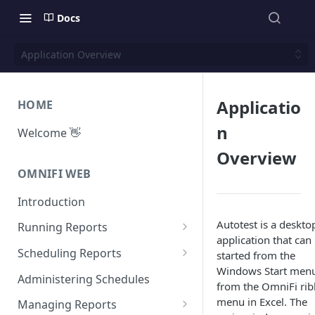
Docs
Application Overview
Applicatio
HOME
n
Welcome 👋
Overview
OMNIFI WEB
Introduction
Autotest is a deskto
Running Reports
application that can
Managing Approvals
Scheduling Reports
started from the
Windows Start menu
Configuration
Administering Schedules
from the OmniFi ri
Iterations
menu in Excel. The
Managing Reports