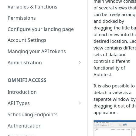
main window consis
Parameters
Managing report groups
Variables & Functions
of several views tha
can be freely arran
Scheduled Emails
Permissions
and docked by
File Export
dragging the title ba
Configure your landing page
of each view into th
Account Settings
desired location. Ea
view contains differ
Manging your API tokens
sets of data and
controls different
Administration
functionality of
Portal Settings
Autotest.
OMNIFI ACCESS
Calendars
It is also possible to
Introduction
detach a view as a
Executing Tasks
separate window by
API Types
User Administration
dragging it out of t
Web API
application.
Managing Groups
Scheduling Endpoints
System Logs
Autotest API
Managing Users
Authentication
Custom APIs
Managing permissions