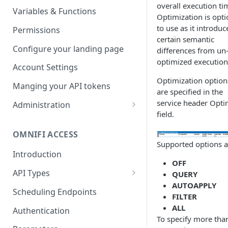
overall execution ti
Parameters
Managing report groups
Variables & Functions
Optimization is opti
Scheduled Emails
to use as it introduc
Permissions
certain semantic
File Export
Configure your landing page
differences from un
optimized execution
Account Settings
Optimization option
Manging your API tokens
are specified in the
service header Opti
Administration
field.
Portal Settings
OMNIFI ACCESS
Calendars
Supported options a
Introduction
Executing Tasks
OFF
API Types
QUERY
User Administration
AUTOAPPLY
Web API
Managing Groups
Scheduling Endpoints
System Logs
FILTER
Autotest API
ALL
Managing Users
Authentication
To specify more tha
Custom APIs
Managing permissions