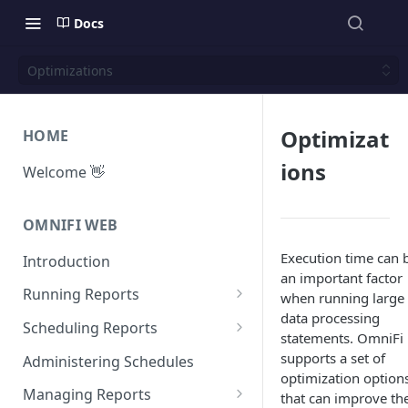
Docs
Optimizations
Optimizat
HOME
ions
Welcome 👋
OMNIFI WEB
Execution time can 
Introduction
an important factor
Running Reports
when running large
data processing
Managing Approvals
Scheduling Reports
statements. OmniFi
Configuration
supports a set of
Administering Schedules
optimization option
Iterations
Managing Reports
that can improve th