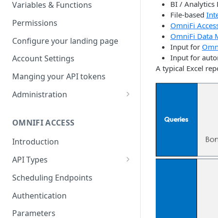
Parameters
Managing report groups
BI / Analytics
Variables & Functions
File-based
Int
Scheduled Emails
Permissions
OmniFi Acces
OmniFi Data 
File Export
Configure your landing page
Input for
Omni
Input for auto
Account Settings
A typical Excel rep
Manging your API tokens
Administration
Portal Settings
OMNIFI ACCESS
Calendars
Introduction
Executing Tasks
API Types
User Administration
Web API
Managing Groups
Scheduling Endpoints
System Logs
Autotest API
Managing Users
Authentication
Custom APIs
Managing permissions
Parameters