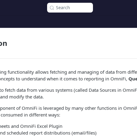
Search
on
ng functionality allows fetching and managing of data from diffe
oncepts to understand when it comes to reporting in OmniFi,
Que
to fetch data from various systems (called Data Sources in Omni
 and modify the data.
ponent of OmniFi is leveraged by many other functions in OmniFi
 consumed in different ways:
heets and OmniFi Excel Plugin
nd scheduled report distributions (email/files)