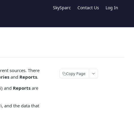
SkySparc
Contact Us
Log In
rent sources. There
Copy Page
ries
and
Reports
.
Fi) and
Reports
are
, and the data that