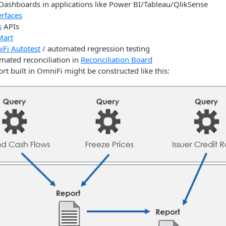
 Dashboards in applications like Power BI/Tableau/QlikSense
erfaces
s
APIs
Mart
Fi Autotest
/ automated regression testing
mated reconciliation in
Reconciliation Board
ort built in OmniFi might be constructed like this: