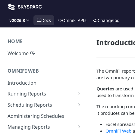
v2026.3
Docs
OmniFi APIs
Changelog
Introducti
HOME
Welcome 👋
OMNIFI WEB
The OmniFi reporti
are two primary c
Introduction
Queries
are used 
Running Reports
used to transform
Managing Approvals
Scheduling Reports
The reporting com
it produces can be
Configuration
Administering Schedules
Excel spreads
Iterations
Managing Reports
OmniFi Web
a