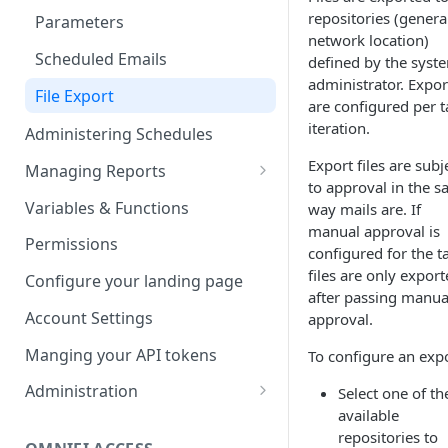
repositories (genera
Parameters
network location)
Scheduled Emails
defined by the syst
administrator. Expor
File Export
are configured per t
iteration.
Administering Schedules
Export files are subj
Managing Reports
to approval in the 
Managing report groups
Variables & Functions
way mails are. If
manual approval is
Permissions
configured for the t
files are only expor
Configure your landing page
after passing manua
Account Settings
approval.
Manging your API tokens
To configure an expo
Administration
Select one of th
available
Portal Settings
repositories to