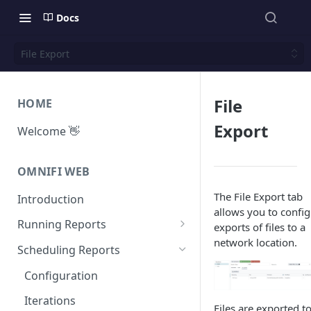
Docs
File Export
File
HOME
Export
Welcome 👋
OMNIFI WEB
The File Export tab
Introduction
allows you to confi
Running Reports
exports of files to a
network location.
Managing Approvals
Scheduling Reports
Configuration
Iterations
Files are exported t