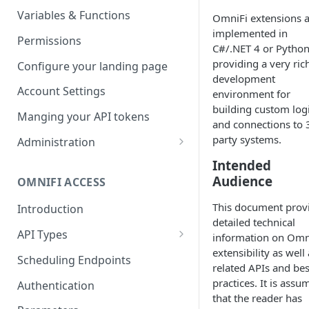
Parameters
Managing report groups
Variables & Functions
OmniFi extensions 
implemented in
Scheduled Emails
Permissions
C#/.NET 4 or Pytho
File Export
providing a very ric
Configure your landing page
development
Account Settings
environment for
building custom log
Manging your API tokens
and connections to 
party systems.
Administration
Portal Settings
Intended
Audience
OMNIFI ACCESS
Calendars
This document prov
Introduction
Executing Tasks
detailed technical
API Types
User Administration
information on Omn
extensibility as well
Web API
Managing Groups
Scheduling Endpoints
System Logs
related APIs and bes
Autotest API
Managing Users
practices. It is assu
Authentication
that the reader has
Custom APIs
Managing permissions