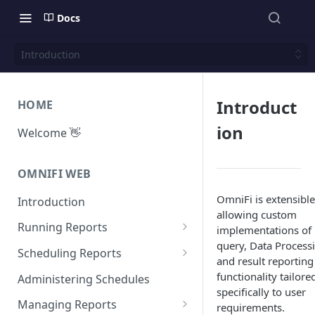
Docs
Introduction
Introduct
HOME
ion
Welcome 👋
OMNIFI WEB
OmniFi is extensible
Introduction
allowing custom
Running Reports
implementations of
query, Data Process
Managing Approvals
Scheduling Reports
and result reporting
Configuration
functionality tailore
Administering Schedules
specifically to user
Iterations
Managing Reports
requirements.