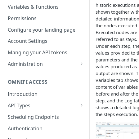
Parameters
Managing report groups
historic executions 
Variables & Functions
shown together wit
Scheduled Emails
Permissions
detailed information
the nodes executed.
File Export
Configure your landing page
Executed nodes are
referred to as
steps
.
Account Settings
Under each step, th
Manging your API tokens
values provided to t
parameters and the
Administration
values produced as
Portal Settings
output are shown. 
Variables tab shows
OMNIFI ACCESS
Calendars
content of variables
before and after the
Introduction
Executing Tasks
step, and the Log ta
API Types
User Administration
shows a detailed log
Web API
the steps execution.
Managing Groups
Scheduling Endpoints
System Logs
Autotest API
Managing Users
Authentication
Custom APIs
Managing permissions