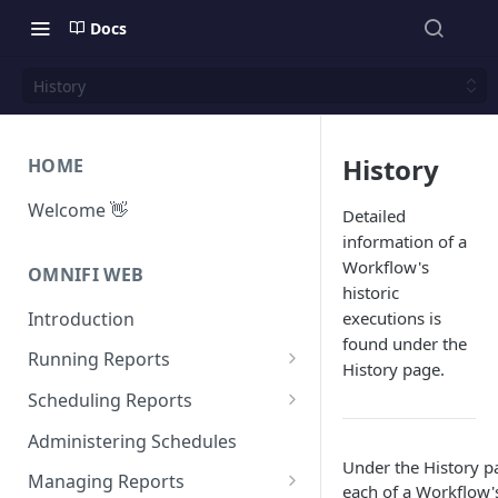
Docs
History
History
HOME
Welcome 👋
Detailed
information of a
Workflow's
OMNIFI WEB
historic
Introduction
executions is
found under the
Running Reports
History page.
Managing Approvals
Scheduling Reports
Configuration
Administering Schedules
Under the History p
Iterations
Managing Reports
each of a Workflow'